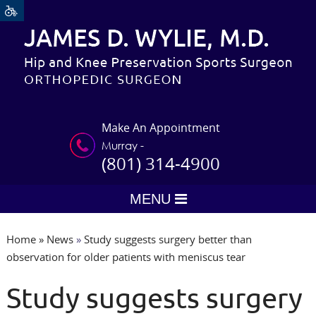
Make An Appointment
Murray -
(801) 314-4900
MENU
Home
»
News
»
Study suggests surgery better than
observation for older patients with meniscus tear
Study suggests surgery