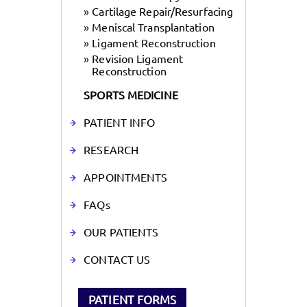
»
Cartilage Repair/Resurfacing
»
Meniscal Transplantation
»
Ligament Reconstruction
»
Revision Ligament
Reconstruction
SPORTS MEDICINE
PATIENT INFO
RESEARCH
APPOINTMENTS
FAQs
OUR PATIENTS
CONTACT US
PATIENT FORMS