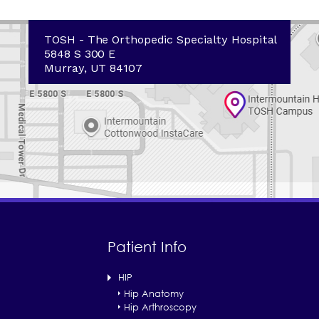
TOSH - The Orthopedic Specialty Hospital
5848 S 300 E
Murray, UT 84107
Patient Info
HIP
Hip Anatomy
Hip Arthroscopy