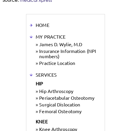
Source:
Medical Xpress
HOME
MY PRACTICE
»
James D. Wylie, M.D
»
Insurance Information (NPI
numbers)
»
Practice Location
SERVICES
HIP
»
Hip Arthroscopy
»
Periacetabular Osteotomy
»
Surgical Dislocation
»
Femoral Osteotomy
KNEE
»
Knee Arthroscopy