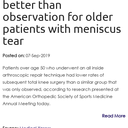
better than
observation for older
patients with meniscus
tear
Posted on:
07-Sep-2019
Patients over age 50 who underwent an all inside
arthroscopic repair technique had lower rates of
subsequent total knee surgery than a similar group that
was only observed, according to research presented at
the American Orthopedic Society of Sports Medicine
Annual Meeting today.
Read More