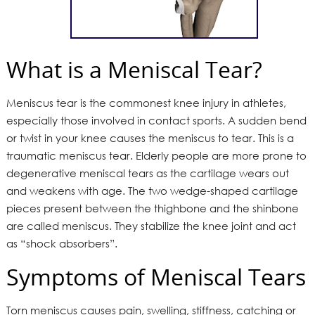
What is a Meniscal Tear?
Meniscus tear is the commonest knee injury in athletes,
especially those involved in contact sports. A sudden bend
or twist in your knee causes the meniscus to tear. This is a
traumatic meniscus tear. Elderly people are more prone to
degenerative meniscal tears as the cartilage wears out
and weakens with age. The two wedge-shaped cartilage
pieces present between the thighbone and the shinbone
are called meniscus. They stabilize the knee joint and act
as “shock absorbers”.
Symptoms of Meniscal Tears
Torn meniscus causes pain, swelling, stiffness, catching or