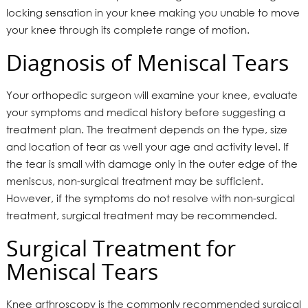
locking sensation in your knee making you unable to move
your knee through its complete range of motion.
Diagnosis of Meniscal Tears
Your orthopedic surgeon will examine your knee, evaluate
your symptoms and medical history before suggesting a
treatment plan. The treatment depends on the type, size
and location of tear as well your age and activity level. If
the tear is small with damage only in the outer edge of the
meniscus, non-surgical treatment may be sufficient.
However, if the symptoms do not resolve with non-surgical
treatment, surgical treatment may be recommended.
Surgical Treatment for
Meniscal Tears
Knee arthroscopy is the commonly recommended surgical