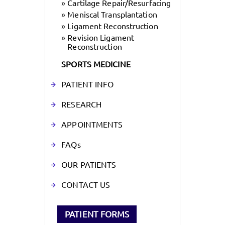
»
Cartilage Repair/Resurfacing
»
Meniscal Transplantation
»
Ligament Reconstruction
»
Revision Ligament
Reconstruction
SPORTS MEDICINE
PATIENT INFO
RESEARCH
APPOINTMENTS
FAQs
OUR PATIENTS
CONTACT US
PATIENT FORMS