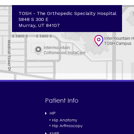
TOSH - The Orthopedic Specialty Hospital
5848 S 300 E
Murray, UT 84107
Patient Info
HIP
Hip Anatomy
Hip Arthroscopy
KNEE