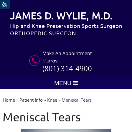
Make An Appointment
Murray -
(801) 314-4900
MENU
Home
»
Patient Info
»
Knee
»
Meniscal Tears
Meniscal Tears