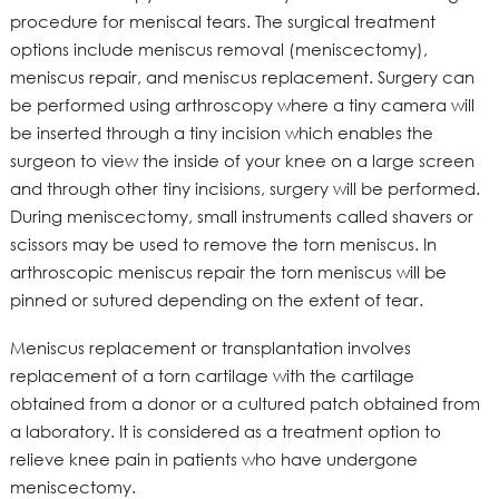
procedure for meniscal tears. The surgical treatment
options include meniscus removal (meniscectomy),
meniscus repair, and meniscus replacement. Surgery can
be performed using arthroscopy where a tiny camera will
be inserted through a tiny incision which enables the
surgeon to view the inside of your knee on a large screen
and through other tiny incisions, surgery will be performed.
During meniscectomy, small instruments called shavers or
scissors may be used to remove the torn meniscus. In
arthroscopic meniscus repair the torn meniscus will be
pinned or sutured depending on the extent of tear.
Meniscus replacement or transplantation involves
replacement of a torn cartilage with the cartilage
obtained from a donor or a cultured patch obtained from
a laboratory. It is considered as a treatment option to
relieve knee pain in patients who have undergone
meniscectomy.