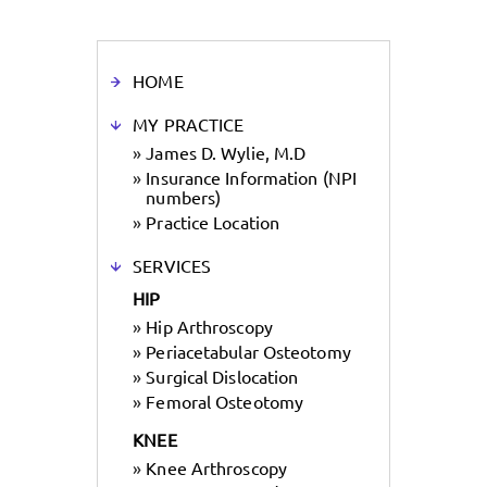
HOME
MY PRACTICE
»
James D. Wylie, M.D
»
Insurance Information (NPI
numbers)
»
Practice Location
SERVICES
HIP
»
Hip Arthroscopy
»
Periacetabular Osteotomy
»
Surgical Dislocation
»
Femoral Osteotomy
KNEE
»
Knee Arthroscopy