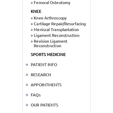
»
Femoral Osteotomy
KNEE
»
Knee Arthroscopy
»
Cartilage Repair/Resurfacing
»
Meniscal Transplantation
»
Ligament Reconstruction
»
Revision Ligament
Reconstruction
SPORTS MEDICINE
PATIENT INFO
RESEARCH
APPOINTMENTS
FAQs
OUR PATIENTS