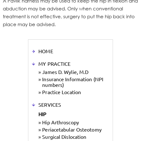
A Pavlik harness may be used to keep the hip in flexion and
abduction may be advised. Only when conventional
treatment is not effective, surgery to put the hip back into
place may be advised.
HOME
MY PRACTICE
»
James D. Wylie, M.D
»
Insurance Information (NPI
numbers)
»
Practice Location
SERVICES
HIP
»
Hip Arthroscopy
»
Periacetabular Osteotomy
»
Surgical Dislocation