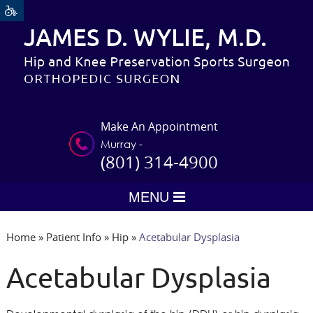
Make An Appointment
Murray -
(801) 314-4900
MENU
Home
»
Patient Info
»
Hip
»
Acetabular Dysplasia
Acetabular Dysplasia