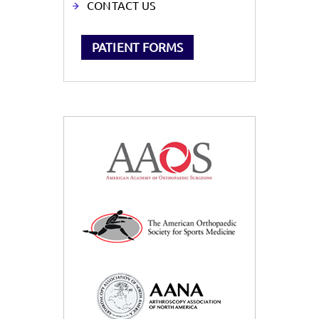
CONTACT US
PATIENT FORMS