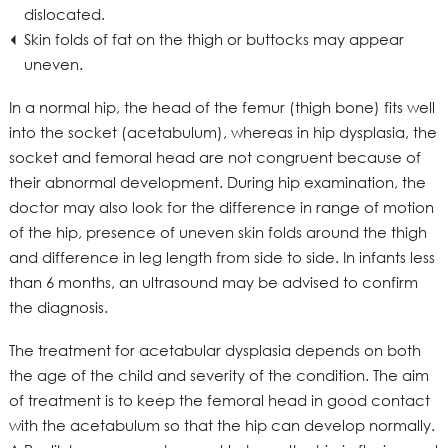
dislocated.
Skin folds of fat on the thigh or buttocks may appear
uneven.
In a normal hip, the head of the femur (thigh bone) fits well
into the socket (acetabulum), whereas in hip dysplasia, the
socket and femoral head are not congruent because of
their abnormal development. During hip examination, the
doctor may also look for the difference in range of motion
of the hip, presence of uneven skin folds around the thigh
and difference in leg length from side to side. In infants less
than 6 months, an ultrasound may be advised to confirm
the diagnosis.
The treatment for acetabular dysplasia depends on both
the age of the child and severity of the condition. The aim
of treatment is to keep the femoral head in good contact
with the acetabulum so that the hip can develop normally.