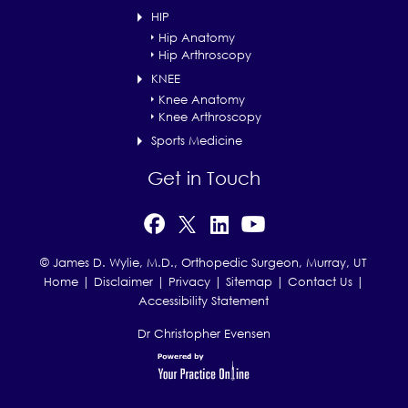
HIP
Hip Anatomy
Hip Arthroscopy
KNEE
Knee Anatomy
Knee Arthroscopy
Sports Medicine
Get in Touch
© James D. Wylie, M.D., Orthopedic Surgeon, Murray, UT
Home
|
Disclaimer
|
Privacy
|
Sitemap
|
Contact Us
|
Accessibility Statement
Dr Christopher Evensen