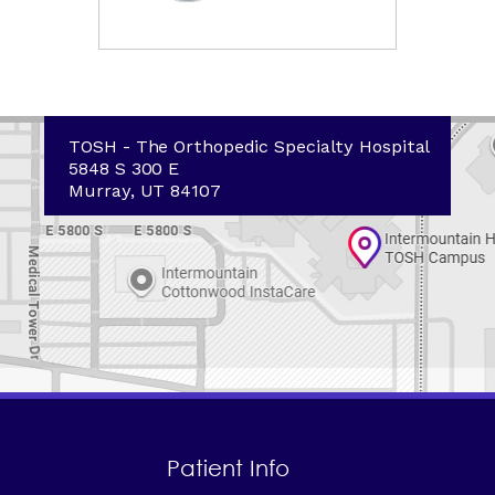
TOSH - The Orthopedic Specialty Hospital
5848 S 300 E
Murray, UT 84107
Patient Info