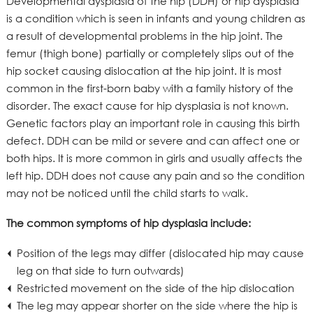
Developmental dysplasia of the hip (DDH) or hip dysplasia
is a condition which is seen in infants and young children as
a result of developmental problems in the hip joint. The
femur (thigh bone) partially or completely slips out of the
hip socket causing dislocation at the hip joint. It is most
common in the first-born baby with a family history of the
disorder. The exact cause for hip dysplasia is not known.
Genetic factors play an important role in causing this birth
defect. DDH can be mild or severe and can affect one or
both hips. It is more common in girls and usually affects the
left hip. DDH does not cause any pain and so the condition
may not be noticed until the child starts to walk.
The common symptoms of hip dysplasia include:
Position of the legs may differ (dislocated hip may cause
leg on that side to turn outwards)
Restricted movement on the side of the hip dislocation
The leg may appear shorter on the side where the hip is